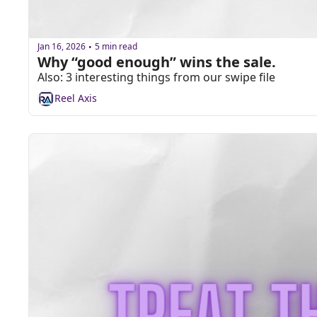
Jan 16, 2026
5 min read
•
Why “good enough” wins the sale.
Also: 3 interesting things from our swipe file
Reel Axis