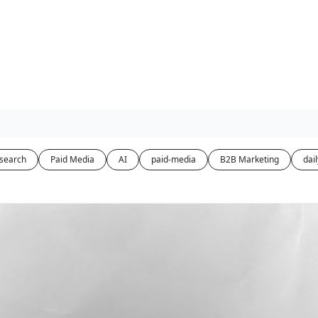
-search
Paid Media
AI
paid-media
B2B Marketing
dail