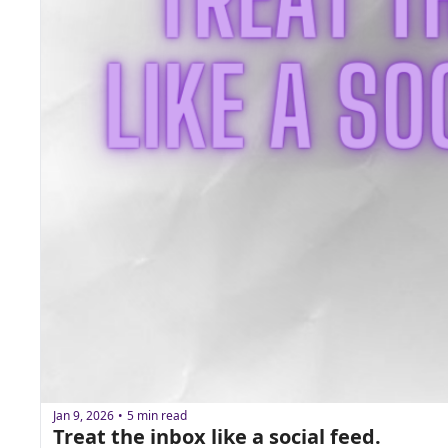
Jan 9, 2026
5 min read
•
Treat the inbox like a social feed. 