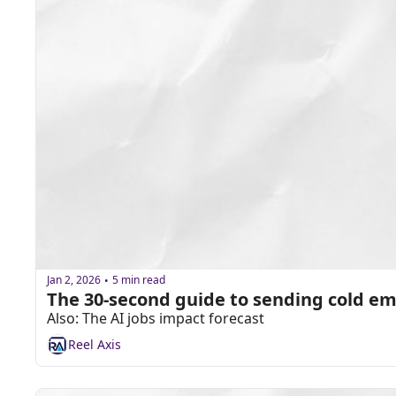
Jan 2, 2026
5 min read
•
The 30-second guide to sending cold em
Also: The AI jobs impact forecast
Reel Axis