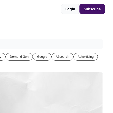
Login
Subscribe
y
Demand Gen
Google
AI search
Advertising