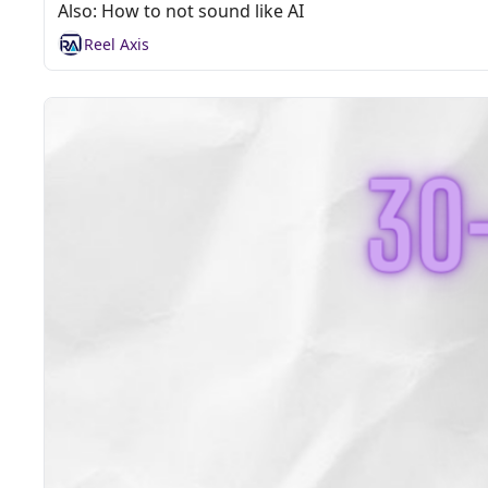
Also: How to not sound like AI
Reel Axis