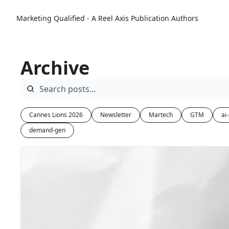
Marketing Qualified - A Reel Axis Publication
Authors
Archive
Cannes Lions 2026
Newsletter
Martech
GTM
ai
demand-gen