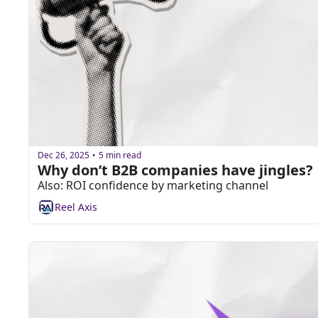
Dec 26, 2025
5 min read
•
Why don’t B2B companies have jingles?
Also: ROI confidence by marketing channel
Reel Axis