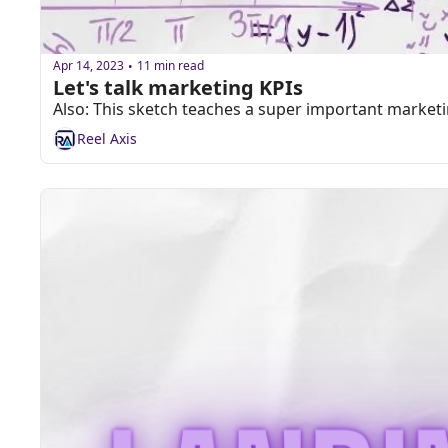
Apr 14, 2023
11 min read
•
Let's talk marketing KPIs
Also: This sketch teaches a super important market
Reel Axis