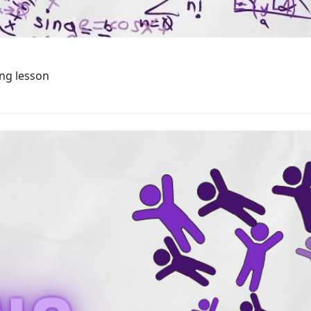
ing lesson