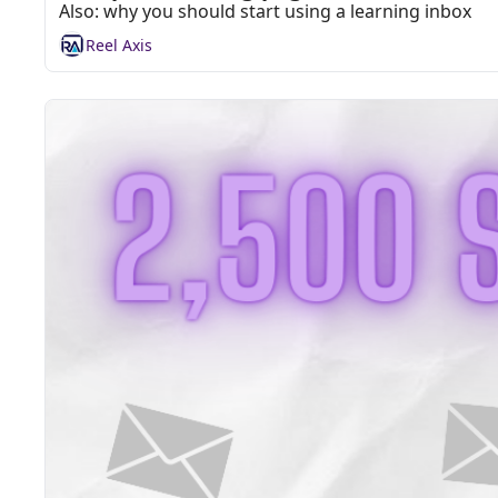
Also: why you should start using a learning inbox
Reel Axis