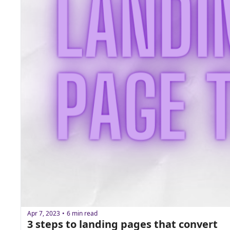
Apr 7, 2023
6 min read
•
3 steps to landing pages that convert