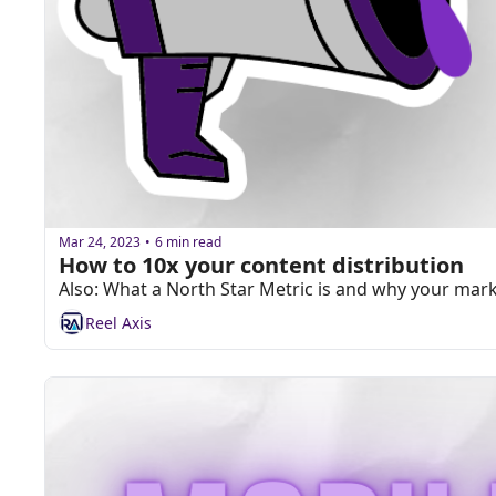
Mar 24, 2023
6 min read
•
How to 10x your content distribution
Also: What a North Star Metric is and why your ma
Reel Axis