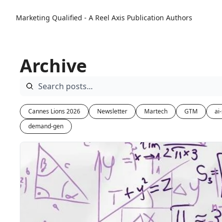
Marketing Qualified - A Reel Axis Publication
Authors
Archive
Cannes Lions 2026
Newsletter
Martech
GTM
ai
demand-gen