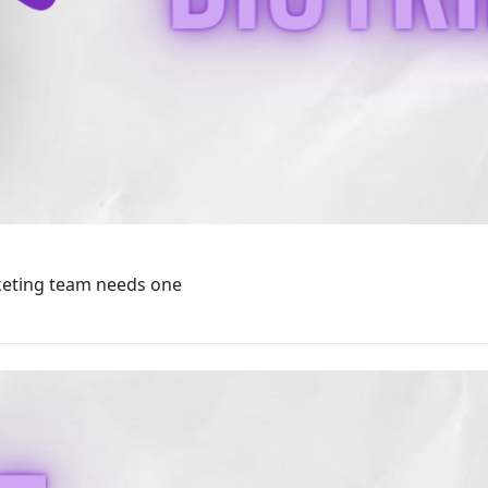
rketing team needs one