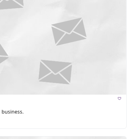
 business.