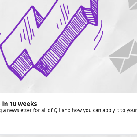
 in 10 weeks
 newsletter for all of Q1 and how you can apply it to your