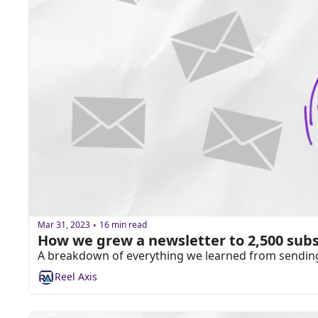
Mar 31, 2023
16 min read
•
How we grew a newsletter to 2,500 subs
A breakdown of everything we learned from sending a
Reel Axis