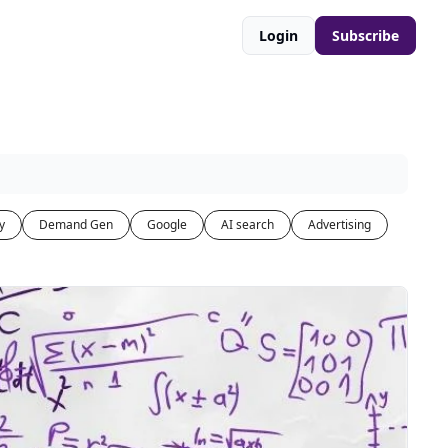
Login
Subscribe
y
Demand Gen
Google
AI search
Advertising