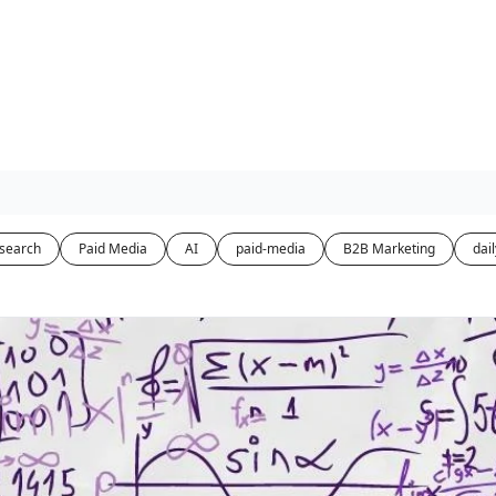
-search
Paid Media
AI
paid-media
B2B Marketing
dail