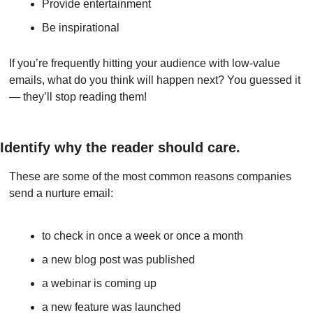
Provide entertainment
Be inspirational
If you’re frequently hitting your audience with low-value 
emails, what do you think will happen next? You guessed it 
— they’ll stop reading them!
Identify why the reader should care.
These are some of the most common reasons companies 
send a nurture email:
to check in once a week or once a month
a new blog post was published
a webinar is coming up
a new feature was launched