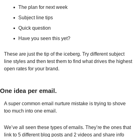
The plan for next week
Subject line tips
Quick question
Have you seen this yet?
These are just the tip of the iceberg. Try different subject 
line styles and then test them to find what drives the highest 
open rates for your brand.
One idea per email.
A super common email nurture mistake is trying to shove 
too much into one email.
We’ve all seen these types of emails. They’re the ones that 
link to 5 different blog posts and 2 videos and share info 