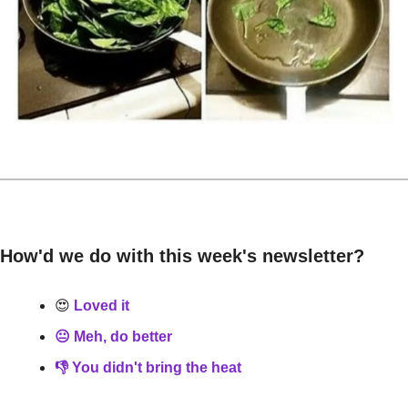
How'd we do with this week's newsletter?
😍
 Loved it
😐 Meh, do better
👎 You didn't bring the heat