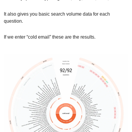
It also gives you basic search volume data for each 
question.
If we enter “cold email” these are the results.