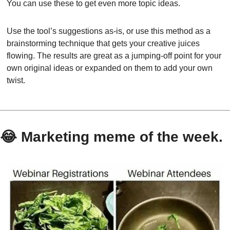
You can use these to get even more topic ideas.
Use the tool’s suggestions as-is, or use this method as a 
brainstorming technique that gets your creative juices 
flowing. The results are great as a jumping-off point for your 
own original ideas or expanded on them to add your own 
twist.
😂
 Marketing meme of the week.