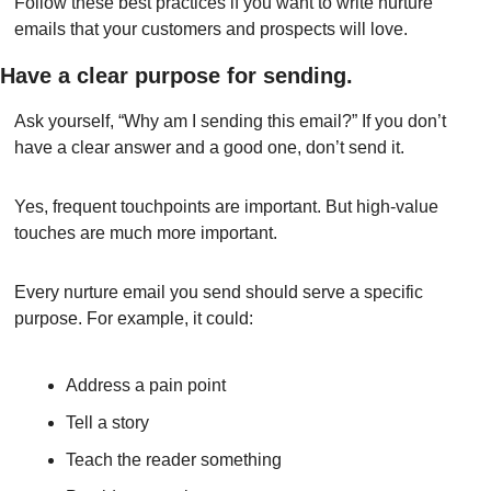
Follow these best practices if you want to write nurture 
emails that your customers and prospects will love.
Have a clear purpose for sending.
Ask yourself, “Why am I sending this email?” If you don’t 
have a clear answer and a good one, don’t send it.
Yes, frequent touchpoints are important. But high-value 
touches are much more important.
Every nurture email you send should serve a specific 
purpose. For example, it could:
Address a pain point
Tell a story
Teach the reader something