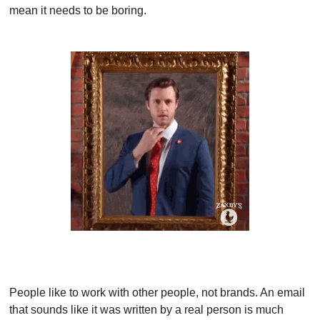
mean it needs to be boring.
People like to work with other people, not brands. An email 
that sounds like it was written by a real person is much 