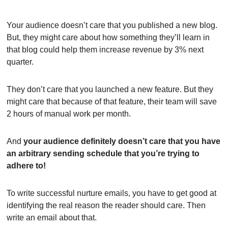
Your audience doesn’t care that you published a new blog. 
But, they might care about how something they’ll learn in 
that blog could help them increase revenue by 3% next 
quarter.
They don’t care that you launched a new feature. But they 
might care that because of that feature, their team will save 
2 hours of manual work per month.
And 
your audience definitely doesn’t care that you have 
an arbitrary sending schedule that you’re trying to 
adhere to!
To write successful nurture emails, you have to get good at 
identifying the real reason the reader should care. Then 
write an email about that.