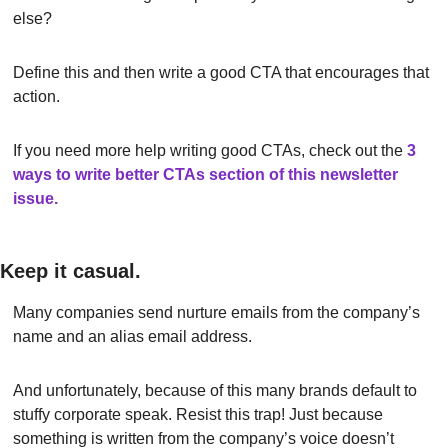
else?
Define this and then write a good CTA that encourages that 
action.
If you need more help writing good CTAs, check out the
3 
ways to write better CTAs section of this newsletter 
issue.
Keep it casual.
Many companies send nurture emails from the company’s 
name and an alias email address.
And unfortunately, because of this many brands default to 
stuffy corporate speak. Resist this trap! Just because 
something is written from the company’s voice doesn’t 