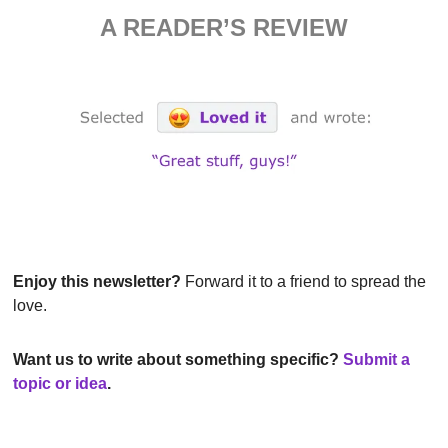
A READER’S REVIEW
Enjoy this newsletter?
 Forward it to a friend to spread the 
love.
Want us to write about something specific?
Submit a 
topic or idea
.