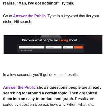
realize, “Man, I’ve got nothing!” Try this.
Go to
Answer the Public
.
 Type in a keyword that fits your 
niche. Hit search.
In a few seconds, you’ll get dozens of results.
Answer the Public
shows questions people are already 
searching for around a certain topic. Then organized 
them into an easy-to-understand graph.
 Results are 
sorted by question type e.g. how, why, when, what, etc.