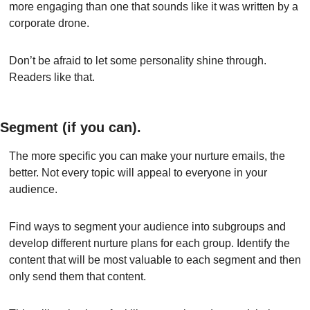
more engaging than one that sounds like it was written by a 
corporate drone.
Don’t be afraid to let some personality shine through. 
Readers like that.
Segment (if you can).
The more specific you can make your nurture emails, the 
better. Not every topic will appeal to everyone in your 
audience.
Find ways to segment your audience into subgroups and 
develop different nurture plans for each group. Identify the 
content that will be most valuable to each segment and then 
only send them that content.