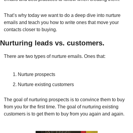
That’s why today we want to do a deep dive into nurture 
emails and teach you how to write ones that move your 
contacts closer to buying.
Nurturing leads vs. customers.
There are two types of nurture emails. Ones that:
Nurture prospects
Nurture existing customers
The goal of nurturing prospects is to convince them to buy 
from you for the first time. The goal of nurturing existing 
customers is to get them to buy from you again and again.