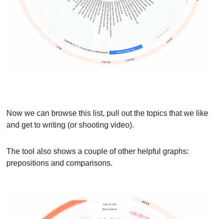
Now we can browse this list, pull out the topics that we like 
and get to writing (or shooting video).
The tool also shows a couple of other helpful graphs: 
prepositions and comparisons.