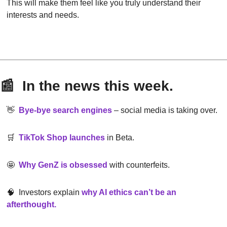
This will make them feel like you truly understand their 
interests and needs.
📰
  In the news this week.
👋
Bye-bye search engines
– social media is taking over.
🛒
TikTok Shop launches
in Beta.
🤩
Why GenZ is obsessed
with counterfeits.
🧠
  Investors explain
why AI ethics can’t be an 
afterthought
.