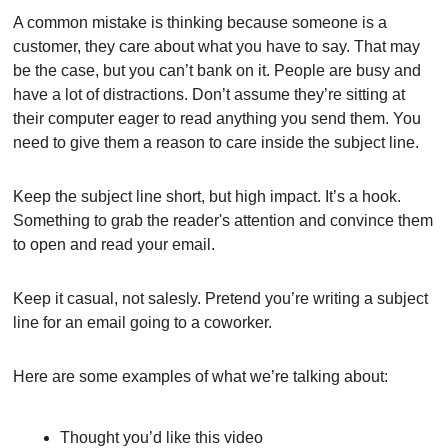
A common mistake is thinking because someone is a 
customer, they care about what you have to say. That may 
be the case, but you can’t bank on it. People are busy and 
have a lot of distractions. Don’t assume they’re sitting at 
their computer eager to read anything you send them. You 
need to give them a reason to care inside the subject line.
Keep the subject line short, but high impact. It’s a hook. 
Something to grab the reader's attention and convince them 
to open and read your email.
Keep it casual, not salesly. Pretend you’re writing a subject 
line for an email going to a coworker.
Here are some examples of what we’re talking about:
Thought you’d like this video