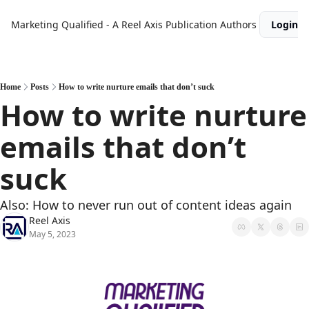
Marketing Qualified - A Reel Axis Publication
Authors
Login
Home
Posts
How to write nurture emails that don’t suck
How to write nurture 
emails that don’t 
suck
Also: How to never run out of content ideas again
Reel Axis
May 5, 2023