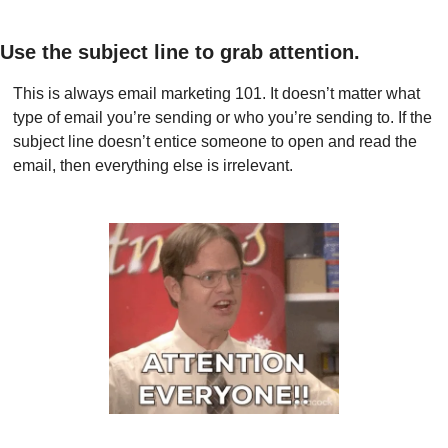
Use the subject line to grab attention.
This is always email marketing 101. It doesn’t matter what 
type of email you’re sending or who you’re sending to. If the 
subject line doesn’t entice someone to open and read the 
email, then everything else is irrelevant.