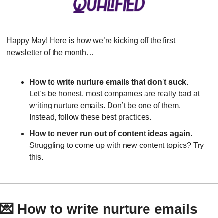
Happy May! Here is how we’re kicking off the first 
newsletter of the month…
How to write nurture emails that don’t suck.
Let’s be honest, most companies are really bad at 
writing nurture emails. Don’t be one of them. 
Instead, follow these best practices.
How to never run out of content ideas again.
Struggling to come up with new content topics? Try 
this.
💌
 How to write nurture emails 