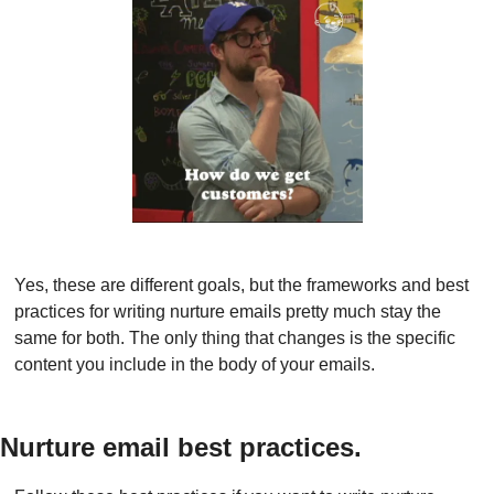
Yes, these are different goals, but the frameworks and best 
practices for writing nurture emails pretty much stay the 
same for both. The only thing that changes is the specific 
content you include in the body of your emails.
Nurture email best practices.