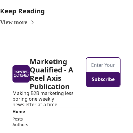
Keep Reading
View more
Marketing 
Qualified - A 
Reel Axis 
Subscribe
Publication
Making B2B marketing less 
boring one weekly 
newsletter at a time.
Home
Posts
Authors