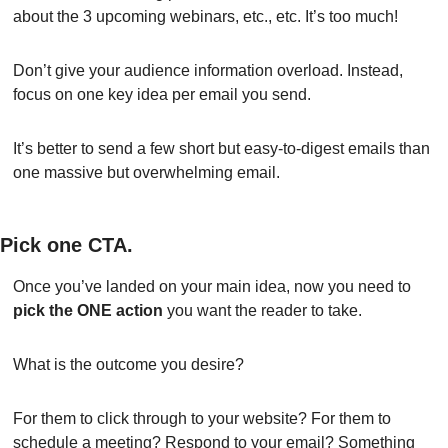
about the 3 upcoming webinars, etc., etc. It’s too much!
Don’t give your audience information overload. Instead, 
focus on one key idea per email you send.
It’s better to send a few short but easy-to-digest emails than 
one massive but overwhelming email.
Pick one CTA.
Once you’ve landed on your main idea, now you need to 
pick the ONE action
 you want the reader to take.
What is the outcome you desire?
For them to click through to your website? For them to 
schedule a meeting? Respond to your email? Something 