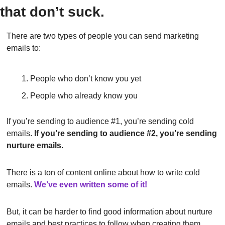
that don’t suck.
There are two types of people you can send marketing 
emails to:
People who don’t know you yet
People who already know you
If you’re sending to audience #1, you’re sending cold 
emails. 
If you’re sending to audience #2, you’re sending 
nurture emails.
There is a ton of content online about how to write cold 
emails.
We’ve even written some of it!
But, it can be harder to find good information about nurture 
emails and best practices to follow when creating them.