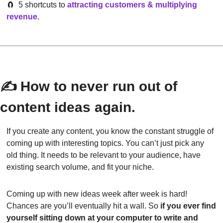
🧲
  5 shortcuts to
attracting customers & multiplying 
revenue
.
✍️ How to never run out of 
content ideas again.
If you create any content, you know the constant struggle of 
coming up with interesting topics. You can’t just pick any 
old thing. It needs to be relevant to your audience, have 
existing search volume, and fit your niche.
Coming up with new ideas week after week is hard! 
Chances are you’ll eventually hit a wall. So 
if you ever find 
yourself sitting down at your computer to write and 