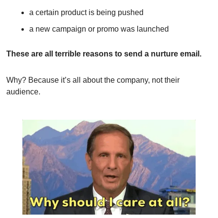
a certain product is being pushed
a new campaign or promo was launched
These are all terrible reasons to send a nurture email.
Why? Because it’s all about the company, not their 
audience.