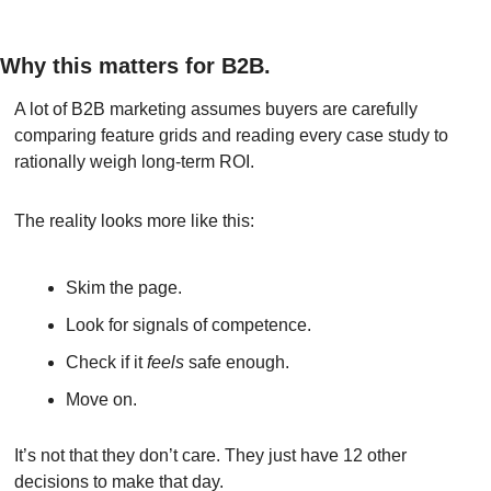
Why this matters for B2B.
A lot of B2B marketing assumes buyers are carefully 
comparing feature grids and reading every case study to 
rationally weigh long-term ROI.
The reality looks more like this:
Skim the page.
Look for signals of competence.
Check if it 
feels
 safe enough.
Move on.
It’s not that they don’t care. They just have 12 other 
decisions to make that day.