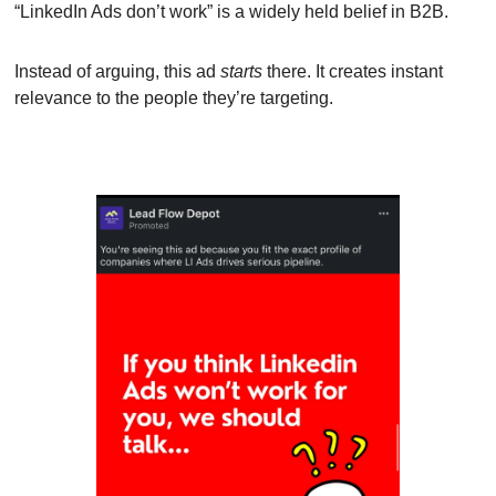
“LinkedIn Ads don’t work” is a widely held belief in B2B.
Instead of arguing, this ad 
starts
 there. It creates instant 
relevance to the people they’re targeting.