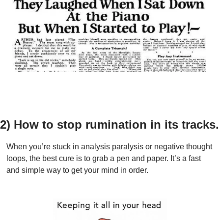
2) How to stop rumination in its tracks.
When you’re stuck in analysis paralysis or negative thought 
loops, the best cure is to grab a pen and paper. It’s a fast 
and simple way to get your mind in order.