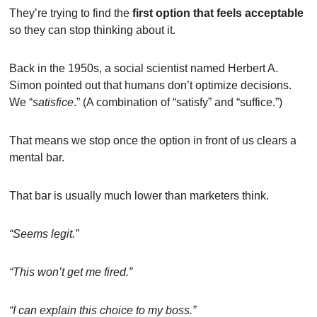
They’re trying to find the 
first option that feels acceptable
so they can stop thinking about it.
Back in the 1950s, a social scientist named Herbert A. 
Simon pointed out that humans don’t optimize decisions. 
We “
satisfice
.” (A combination of “satisfy” and “suffice.”)
That means we stop once the option in front of us clears a 
mental bar.
That bar is usually much lower than marketers think.
“Seems legit.”
“This won’t get me fired.”
“I can explain this choice to my boss.”