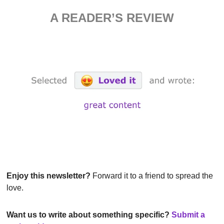
A READER’S REVIEW
Enjoy this newsletter?
 Forward it to a friend to spread the 
love.
Want us to write about something specific? 
Submit a 