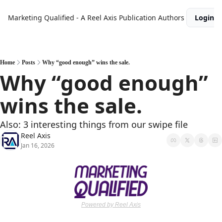
Marketing Qualified - A Reel Axis Publication
Authors
Login
Home
Posts
Why “good enough” wins the sale.
Why “good enough” 
wins the sale.
Also: 3 interesting things from our swipe file
Reel Axis
Jan 16, 2026
Powered by Reel Axis