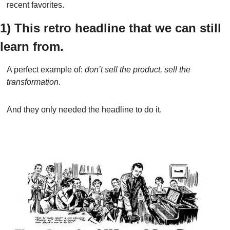
recent favorites.
1) This retro headline that we can still 
learn from.
A perfect example of: 
don’t sell the product, sell the 
transformation
.
And they only needed the headline to do it.