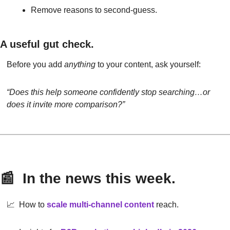
Remove reasons to second-guess.
A useful gut check.
Before you add 
anything
 to your content, ask yourself:
“Does this help someone confidently stop searching…or 
does it invite more comparison?”
📰
  In the news this week.
📈
  How to 
scale multi-channel content
reach.