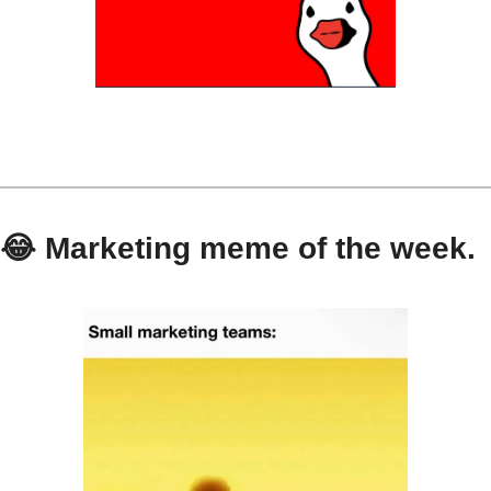
😂
 Marketing meme of the week.