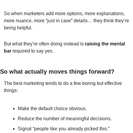
So when marketers add more options, more explanations, 
more nuance, more “just in case” details… they think they’re 
being helpful.
But what they’re often doing instead is 
raising the mental 
bar
 required to say yes.
So what actually moves things forward?
The best marketing tends to do a few boring but effective 
things:
Make the default choice obvious.
Reduce the number of meaningful decisions.
Signal “people like you already picked this.”