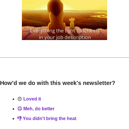
How'd we do with this week's newsletter?
😍
 Loved it
😐 Meh, do better
👎 You didn't bring the heat