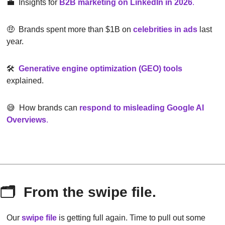
💼
  Insights for 
B2B marketing on LinkedIn in 2026
.
🤑
  Brands spent more than $1B on 
celebrities in ads
 last 
year.
🛠  
Generative engine optimization (GEO) tools
explained.
😅
  How brands can 
respond to misleading Google AI 
Overviews
.
🗂  From the swipe file.
Our 
swipe file
 is getting full again. Time to pull out some 