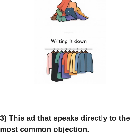
3) This ad that speaks directly to the 
most common objection.