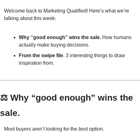
Welcome back to Marketing Qualified! Here’s what we’re 
talking about this week:
Why “good enough” wins the sale.
 How humans 
actually make buying decisions.
From the swipe file
. 3 interesting things to draw 
inspiration from.
⚖️ Why “good enough” wins the 
sale.
Most buyers aren’t looking for the 
best
 option.