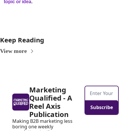
topic or idea
.
Keep Reading
View more
Marketing 
Qualified - A 
Reel Axis 
Subscribe
Publication
Making B2B marketing less 
boring one weekly 