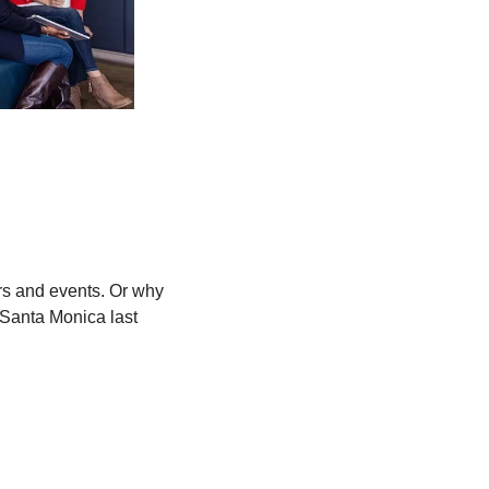
rs and events. Or why 
anta Monica last 