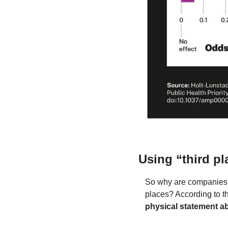
Using “third pl
So why are companies li
places? According to th
physical statement a