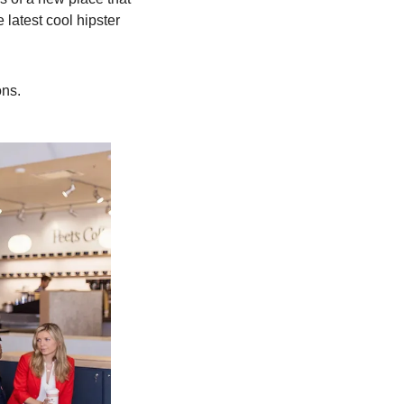
latest cool hipster 
ons.