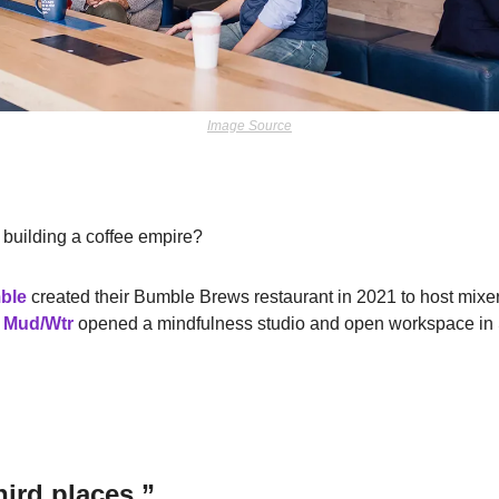
Image Source
 building a coffee empire?
ble
created their Bumble Brews restaurant in 2021 to host mixe
 
Mud/Wtr
opened a mindfulness studio and open workspace in S
ird places.”