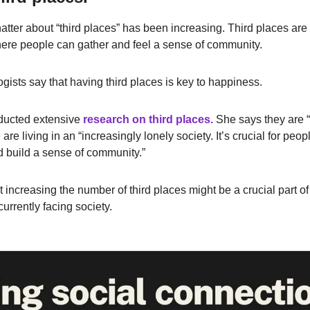
hatter about “third places” has been increasing. Third places are 
ere people can gather and feel a sense of community.
gists say that having third places is key to happiness.
ducted extensive
research on third places.
She says they are “c
e living in an “increasingly lonely society. It’s crucial for peop
d build a sense of community.”
increasing the number of third places might be a crucial part of 
 currently facing society.