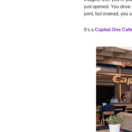
just opened. You drive 
joint, but instead, you 
It’s a
Capital One Caf