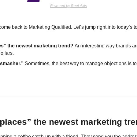
Powered by Reel Axis
me back to Marketing Qualified. Let’s jump right into today’s to
es” the newest marketing trend? 
An interesting way brands are
ollars.
 smasher.”
 Sometimes, the best way to manage objections is to ge
d places” the newest marketing tr
anning a coffee catch-up with a friend. They send you the address