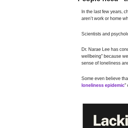
In the last few years, c
aren’t work or home wh
Scientists and psycholo
Dr. Narae Lee has con
wellbeing” because we ar
sense of loneliness an
Some even believe that 
loneliness epidemic
”