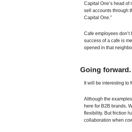
Capital One’s head of r
sell accounts through t
Capital One.”
Cafe employees don’t ha
success of a cafe is meas
opened in that neighb
Going forward.
It will be interesting to
Although the examples 
here for B2B brands. Wi
flexibility. But fricti
collaboration when cow