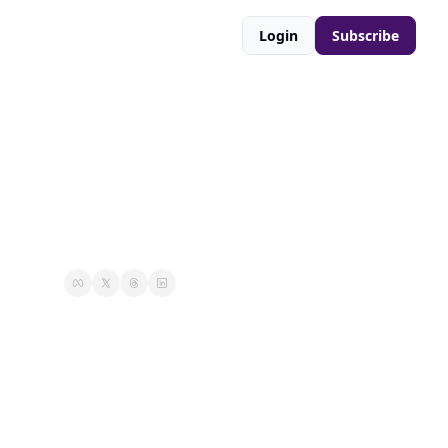
Login
Subscribe