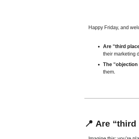
Happy Friday, and welco
Are “third plac
their marketing d
The “objection
them.
📍
 Are “thir
Imagine this: you’re pl