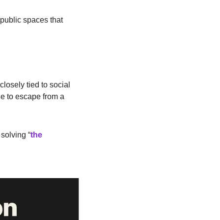
public spaces that 
losely tied to social 
le to escape from a 
solving “
the 