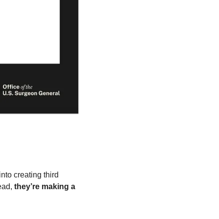
to creating third 
ead, 
they’re making a 