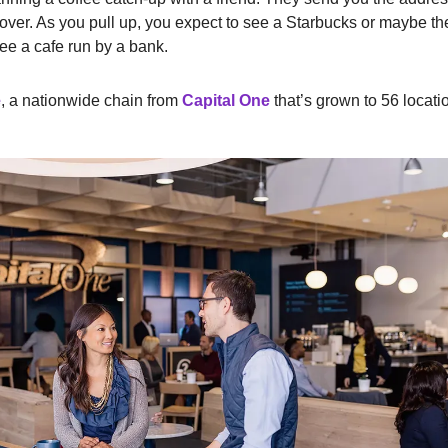
over. As you pull up, you expect to see a Starbucks or maybe the 
see a cafe run by a bank.
e
, a nationwide chain from
Capital One
that’s grown to 56 locati