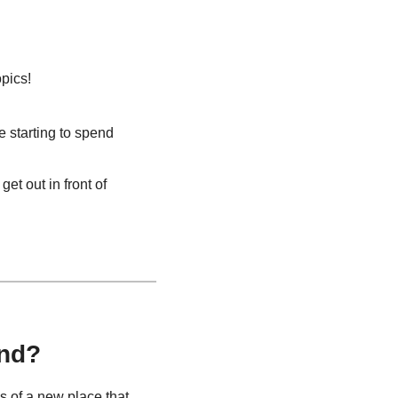
pics!
 starting to spend 
t out in front of 
end?
 of a new place that 