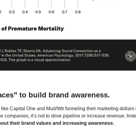
aces” to build brand awareness.
ke Capital One and Mud/Wtr funneling their marketing dollars in
e companies, it’s not to drive pipeline or increase revenue. Inst
bout their brand values and increasing awareness.