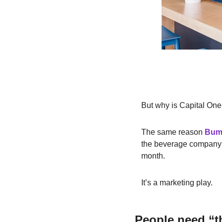
But why is Capital One
The same reason
Bum
the beverage company
month.
It’s a marketing play.
People need “th