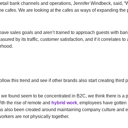
etail bank channels and operations, Jennifer Windbeck, said, “W
he cafes. We are looking at the cafes as ways of expanding the p
ve sales goals and aren’t trained to approach guests with banki
ured by its traffic, customer satisfaction, and if it correlates to 
orhood.
 follow this trend and see if other brands also start creating third 
we found seem to be concentrated in B2C, we think there is a par
th the rise of remote and
hybrid work
, employees have gotten
on has also been created around maintaining company culture and 
orkers are not physically together.