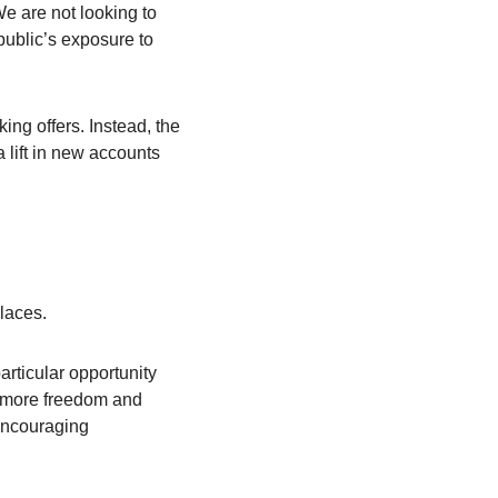
e are not looking to 
ublic’s exposure to 
ng offers. Instead, the 
a lift in new accounts 
places.
ticular opportunity 
 more freedom and 
encouraging 