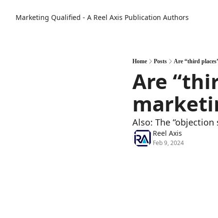
Marketing Qualified - A Reel Axis Publication
Authors
Home
Posts
Are “third places
Are “thi
marketi
Also: The “objection
Reel Axis
Feb 9, 2024