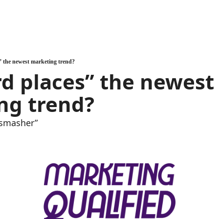
” the newest marketing trend?
rd places” the newest 
ng trend?
 smasher”