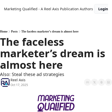
Marketing Qualified - A Reel Axis Publication
Authors
Login
Home
Posts
The faceless marketer’s dream is almost here
The faceless 
marketer’s dream is 
almost here
Also: Steal these ad strategies
Reel Axis
Oct 17, 2025