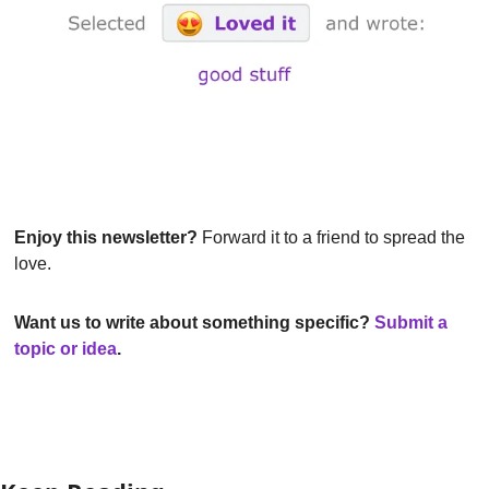
Enjoy this newsletter?
 Forward it to a friend to spread the 
love.
Want us to write about something specific? 
Submit a 
topic or idea
.