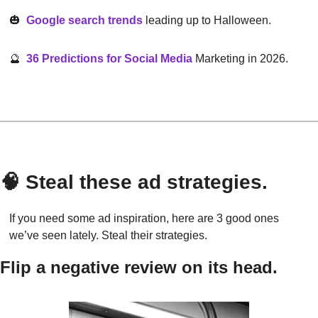
🎃
Google search trends
 leading up to Halloween.
🔮
36 Predictions for Social Media
 Marketing in 2026.
🧠
 Steal these ad strategies.
If you need some ad inspiration, here are 3 good ones 
we’ve seen lately. Steal their strategies.
Flip a negative review on its head.