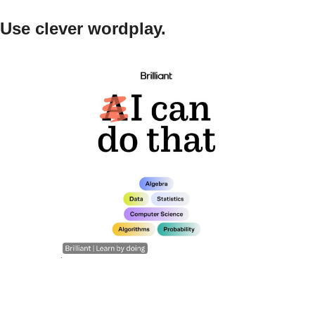
Use clever wordplay.