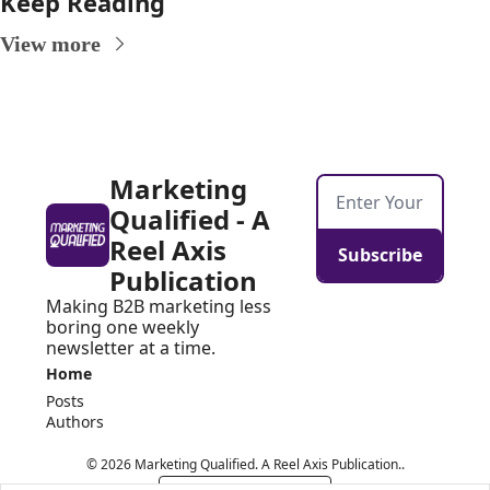
Keep Reading
View more
Marketing 
Qualified - A 
Reel Axis 
Subscribe
Publication
Making B2B marketing less 
boring one weekly 
newsletter at a time.
Home
Posts
Authors
© 2026 Marketing Qualified. A Reel Axis Publication..