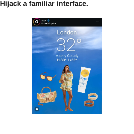
Hijack a familiar interface.