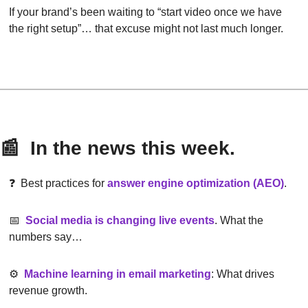
If your brand’s been waiting to “start video once we have 
the right setup”… that excuse might not last much longer.
📰
  In the news this week.
❓  Best practices for 
answer engine optimization (AEO)
.
📅
Social media is changing live events
. What the 
numbers say…
⚙️  
Machine learning in email marketing
: What drives 
revenue growth.