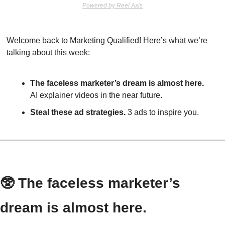
Powered by Reel Axis
Welcome back to Marketing Qualified! Here’s what we’re 
talking about this week:
The faceless marketer’s dream is almost here.
AI explainer videos in the near future.
Steal these ad strategies.
 3 ads to inspire you.
🥸
 The faceless marketer’s 
dream is almost here.