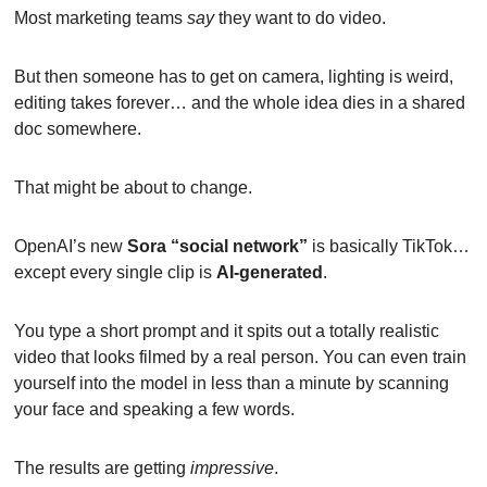
Most marketing teams 
say
 they want to do video.
But then someone has to get on camera, lighting is weird, 
editing takes forever… and the whole idea dies in a shared 
doc somewhere.
That might be about to change.
OpenAI’s new 
Sora “social network”
 is basically TikTok…
except every single clip is 
AI-generated
.
You type a short prompt and it spits out a totally realistic 
video that looks filmed by a real person. You can even train 
yourself into the model in less than a minute by scanning 
your face and speaking a few words.
The results are getting 
impressive
.