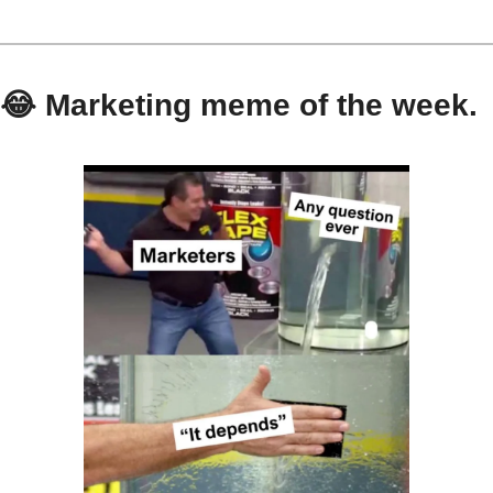
😂
 Marketing meme of the week.