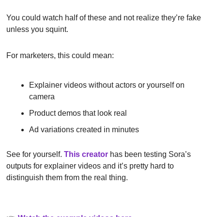
You could watch half of these and not realize they’re fake 
unless you squint.
For marketers, this could mean:
Explainer videos without actors or yourself on 
camera
Product demos that look real
Ad variations created in minutes
See for yourself. 
This creator
 has been testing Sora’s 
outputs for explainer videos and it’s pretty hard to 
distinguish them from the real thing.