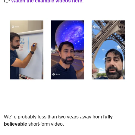
👉
Watch the example videos here
.
We’re probably less than two years away from 
fully 
believable
 short-form video.