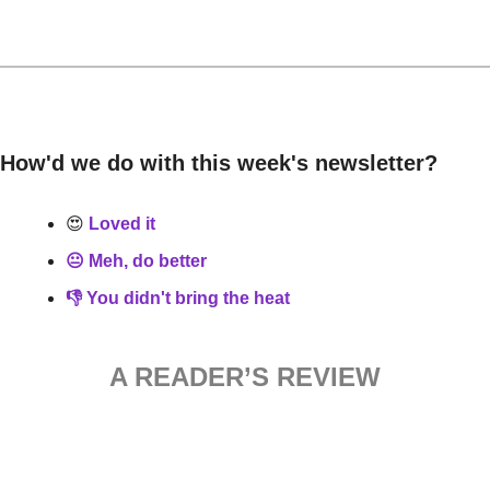
How'd we do with this week's newsletter?
😍
 Loved it
😐 Meh, do better
👎 You didn't bring the heat
A READER’S REVIEW