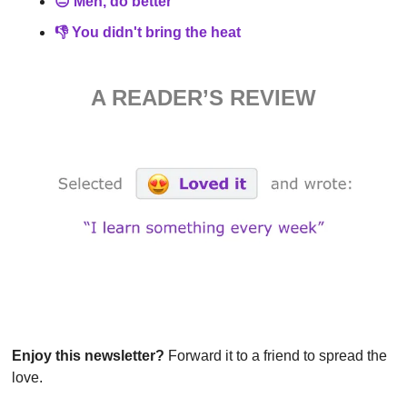
😐 Meh, do better
👎 You didn't bring the heat
A READER’S REVIEW
Enjoy this newsletter?
 Forward it to a friend to spread the 
love.