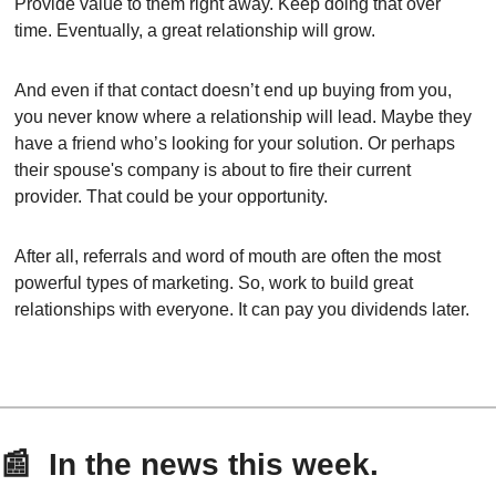
Provide value to them right away. Keep doing that over 
time. Eventually, a great relationship will grow.
And even if that contact doesn’t end up buying from you, 
you never know where a relationship will lead. Maybe they 
have a friend who’s looking for your solution. Or perhaps 
their spouse's company is about to fire their current 
provider. That could be your opportunity.
After all, referrals and word of mouth are often the most 
powerful types of marketing. So, work to build great 
relationships with everyone. It can pay you dividends later.
📰
  In the news this week.