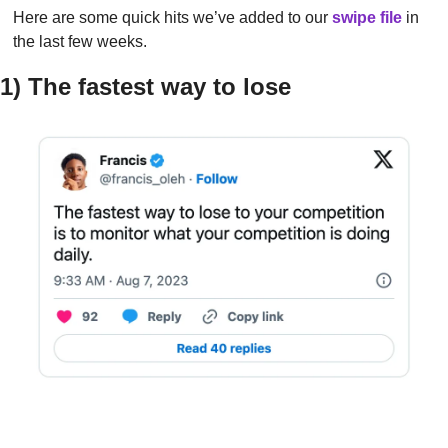
Here are some quick hits we’ve added to our 
swipe file
in 
the last few weeks.
1) The fastest way to lose