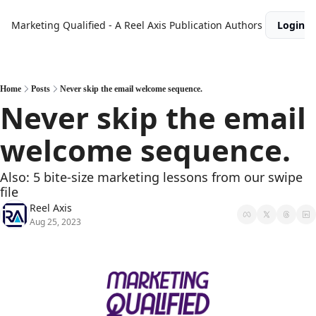
Marketing Qualified - A Reel Axis Publication
Authors
Login
Home
Posts
Never skip the email welcome sequence.
Never skip the email 
welcome sequence.
Also: 5 bite-size marketing lessons from our swipe 
file
Reel Axis
Aug 25, 2023