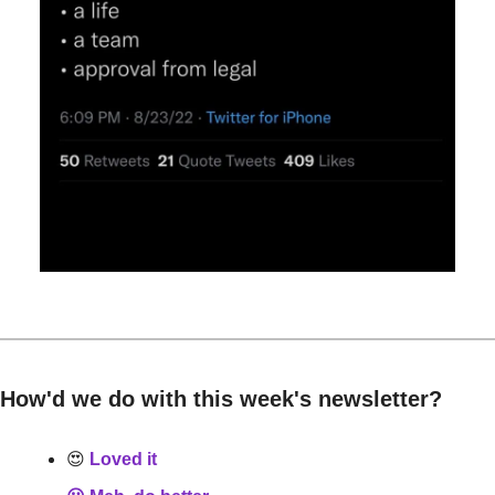
How'd we do with this week's newsletter?
😍
 Loved it