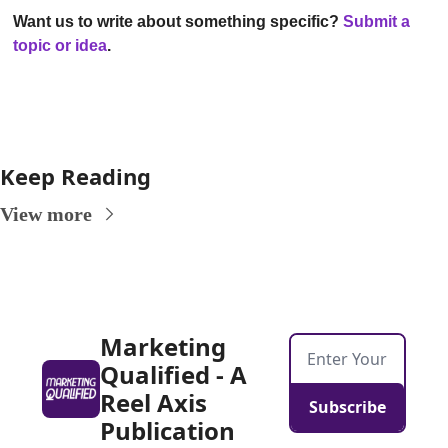
Want us to write about something specific?
Submit a 
topic or idea
.
Keep Reading
View more
Marketing 
Qualified - A 
Reel Axis 
Subscribe
Publication