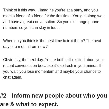
Think of it this way… imagine you’re at a party, and you 
meet a friend of a friend for the first time. You get along well 
and have a great conversation. So you exchange phone 
numbers so you can stay in touch.
When do you think is the best time to text them? The next 
day or a month from now?
Obviously, the next day. You’re both still excited about your 
recent conversation because it’s so fresh in your minds. If 
you wait, you lose momentum and maybe your chance to 
chat again.
#2 - Inform new people about who you 
are & what to expect.