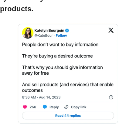
products.