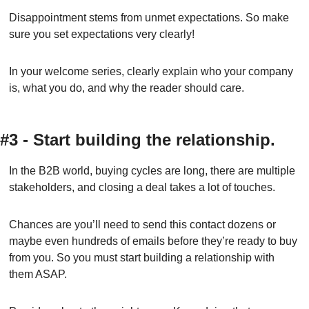
Disappointment stems from unmet expectations. So make 
sure you set expectations very clearly!
In your welcome series, clearly explain who your company 
is, what you do, and why the reader should care.
#3 - Start building the relationship.
In the B2B world, buying cycles are long, there are multiple 
stakeholders, and closing a deal takes a lot of touches.
Chances are you’ll need to send this contact dozens or 
maybe even hundreds of emails before they’re ready to buy 
from you. So you must start building a relationship with 
them ASAP.