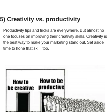
5) Creativity vs. productivity
Productivity tips and tricks are everywhere. But almost no 
one focuses on improving their creativity skills. Creativity is 
the best way to make your marketing stand out. Set aside 
time to hone that skill, too.