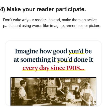
4) Make your reader participate.
Don’t write 
at
 your reader. Instead, make them an active 
participant using words like imagine, remember, or picture.