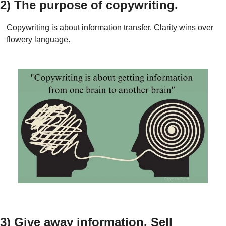
2) The purpose of copywriting.
Copywriting is about information transfer. Clarity wins over 
flowery language.
3) Give away information. Sell 