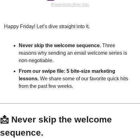
Powered by Reel Axis
Happy Friday! Let’s dive straight into it.
Never skip the welcome sequence.
 Three 
reasons why sending an email welcome series is 
non-negotiable.
From our swipe file:
5 bite-size marketing 
lessons.
 We share some of our favorite quick hits 
from the past few weeks.
📩
 Never skip the welcome 
sequence.