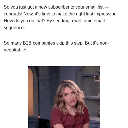
So you just got a new subscriber to your email list — 
congrats! Now, it’s time to make the right first impression. 
How do you do that? By sending a welcome email 
sequence.
So many B2B companies skip this step. But it’s non-
negotiable!