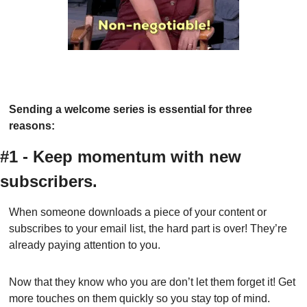
Sending a welcome series is essential for three 
reasons:
#1 - Keep momentum with new 
subscribers.
When someone downloads a piece of your content or 
subscribes to your email list, the hard part is over! They’re 
already paying attention to you.
Now that they know who you are don’t let them forget it! Get 
more touches on them quickly so you stay top of mind.