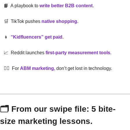
📙
  A playbook to
write better B2B content
.
🛒
  TikTok pushes
native shopping
.
👦
“Kidfluencers” get paid
.
📈
  Reddit launches
first-party measurement tools
.
😵‍💫
  For
ABM marketing,
 don’t get lost in technology.
🗂 From our swipe file: 5 bite-
size marketing lessons.