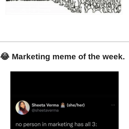
😂
 Marketing meme of the week.