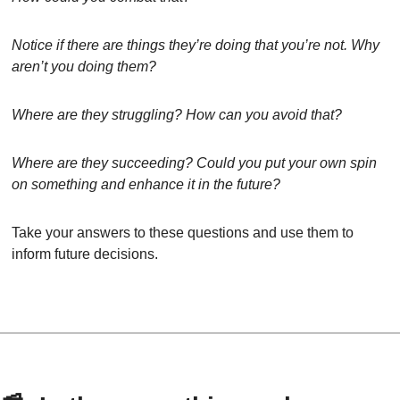
Notice if there are things they’re doing that you’re not. Why 
aren’t you doing them?
Where are they struggling? How can you avoid that?
Where are they succeeding? Could you put your own spin 
on something and enhance it in the future?
Take your answers to these questions and use them to 
inform future decisions.