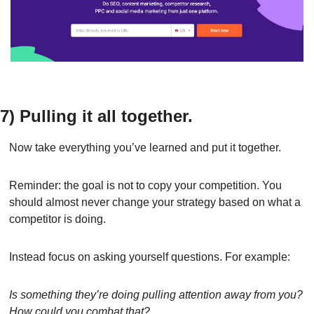
7) Pulling it all together.
Now take everything you’ve learned and put it together.
Reminder: the goal is not to copy your competition. You 
should almost never change your strategy based on what a 
competitor is doing.
Instead focus on asking yourself questions. For example:
Is something they’re doing pulling attention away from you? 
How could you combat that?