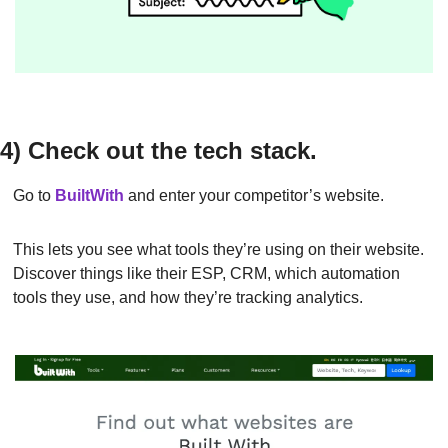
4) Check out the tech stack.
Go to 
BuiltWith
and enter your competitor’s website.
This lets you see what tools they’re using on their website. 
Discover things like their ESP, CRM, which automation 
tools they use, and how they’re tracking analytics.