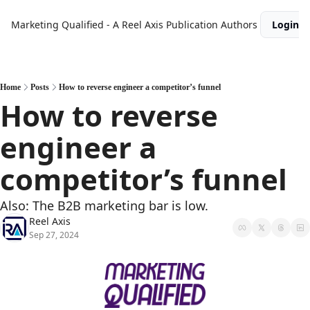
Marketing Qualified - A Reel Axis Publication
Authors
Login
Home
Posts
How to reverse engineer a competitor’s funnel
How to reverse 
engineer a 
competitor’s funnel
Also: The B2B marketing bar is low.
Reel Axis
Sep 27, 2024