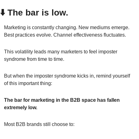
⬇️ The bar is low.
Marketing is constantly changing. New mediums emerge. 
Best practices evolve. Channel effectiveness fluctuates.
This volatility leads many marketers to feel imposter 
syndrome from time to time.
But when the imposter syndrome kicks in, remind yourself 
of this important thing:
The bar for marketing in the B2B space has fallen 
extremely low.
Most B2B brands still choose to: