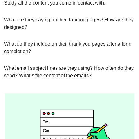
Study all the content you come in contact with.
What are they saying on their landing pages? How are they 
designed?
What do they include on their thank you pages after a form 
completion?
What email subject lines are they using? How often do they 
send? What’s the content of the emails?