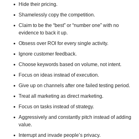
Hide their pricing.
Shamelessly copy the competition.
Claim to be the “best” or “number one” with no 
evidence to back it up.
Obsess over ROI for every single activity.
Ignore customer feedback.
Choose keywords based on volume, not intent.
Focus on ideas instead of execution.
Give up on channels after one failed testing period.
Treat all marketing as direct marketing.
Focus on tasks instead of strategy.
Aggressively and constantly pitch instead of adding 
value.
Interrupt and invade people’s privacy.