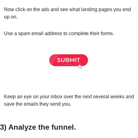
Now click on the ads and see what landing pages you end 
up on.
Use a spam email address to complete their forms.
Keep an eye on your inbox over the next several weeks and 
save the emails they send you.
3) Analyze the funnel.