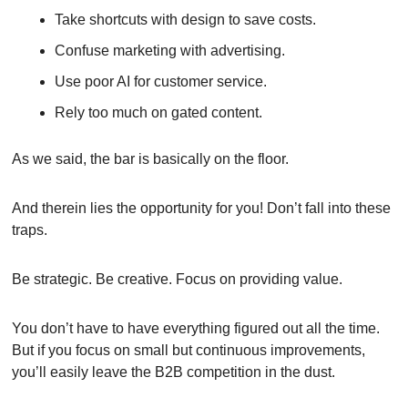
Take shortcuts with design to save costs.
Confuse marketing with advertising.
Use poor AI for customer service.
Rely too much on gated content.
As we said, the bar is basically on the floor.
And therein lies the opportunity for you! Don’t fall into these 
traps.
Be strategic. Be creative. Focus on providing value.
You don’t have to have everything figured out all the time. 
But if you focus on small but continuous improvements, 
you’ll easily leave the B2B competition in the dust.