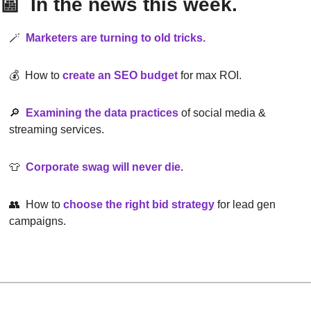
📰
  In the news this week.
🪄
Marketers are turning to old tricks.
💰  How to
create an SEO budget
 for max ROI.
🔎
Examining the data practices
of social media & 
streaming services.
👕
Corporate swag will never die.
👥
  How to
choose the right bid strategy
for lead gen 
campaigns.