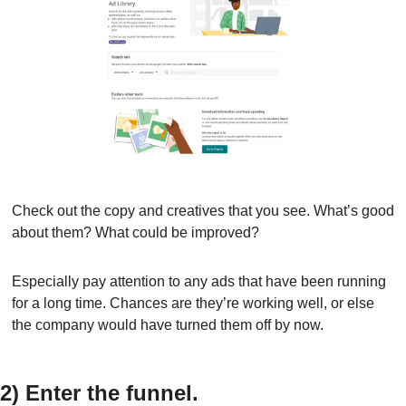
Check out the copy and creatives that you see. What’s good 
about them? What could be improved?
Especially pay attention to any ads that have been running 
for a long time. Chances are they’re working well, or else 
the company would have turned them off by now.
2) Enter the funnel.