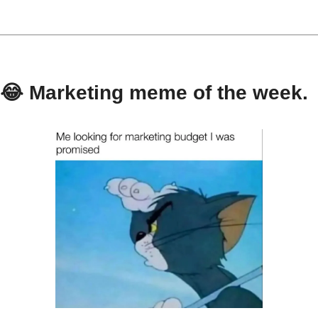
😂
 Marketing meme of the week.