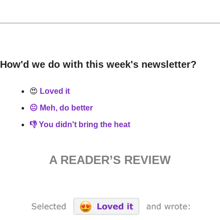
How'd we do with this week's newsletter?
😍
 Loved it
😐 Meh, do better
👎 You didn't bring the heat
A READER’S REVIEW