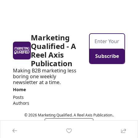
Marketing 
Qualified - A 
Reel Axis 
Subscribe
Publication
Making B2B marketing less 
boring one weekly 
newsletter at a time.
Home
Posts
Authors
© 2026 Marketing Qualified. A Reel Axis Publication..
Powered by beehiiv