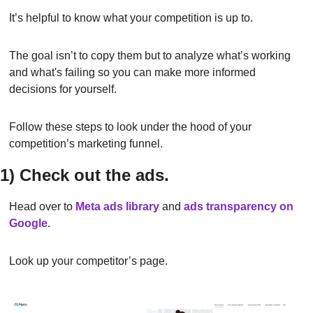
It’s helpful to know what your competition is up to.
The goal isn’t to copy them but to analyze what’s working 
and what's failing so you can make more informed 
decisions for yourself.
Follow these steps to look under the hood of your 
competition’s marketing funnel.
1) Check out the ads.
Head over to
Meta ads library
and 
ads transparency on 
Google.
Look up your competitor’s page.