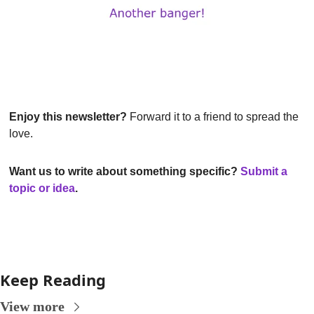
Enjoy this newsletter?
 Forward it to a friend to spread the 
love.
Want us to write about something specific? 
Submit a 
topic or idea
.
Keep Reading
View more