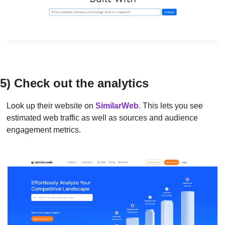
5) Check out the analytics
Look up their website on 
SimilarWeb
.
 This lets you see 
estimated web traffic as well as sources and audience 
engagement metrics.