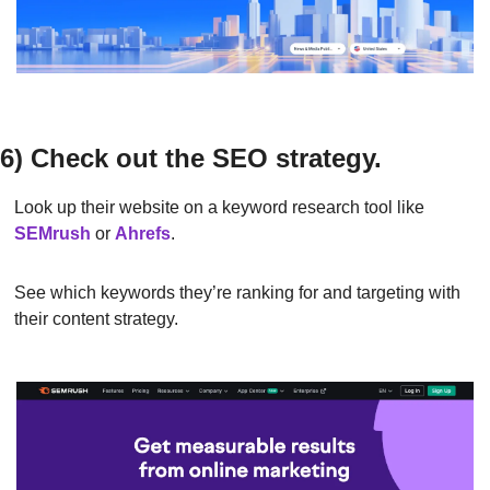
6) Check out the SEO strategy.
Look up their website on a keyword research tool like 
SEMrush
or
Ahrefs
.
See which keywords they’re ranking for and targeting with 
their content strategy.