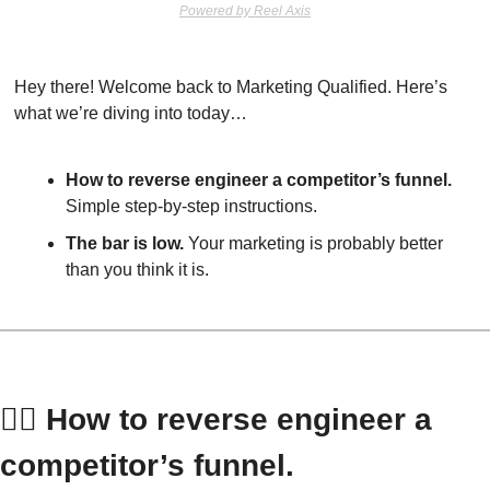
Powered by Reel Axis
Hey there! Welcome back to Marketing Qualified. Here’s 
what we’re diving into today…
How to reverse engineer a competitor’s funnel.
Simple step-by-step instructions.
The bar is low.
 Your marketing is probably better 
than you think it is.
👷‍♀️ How to reverse engineer a 
competitor’s funnel.