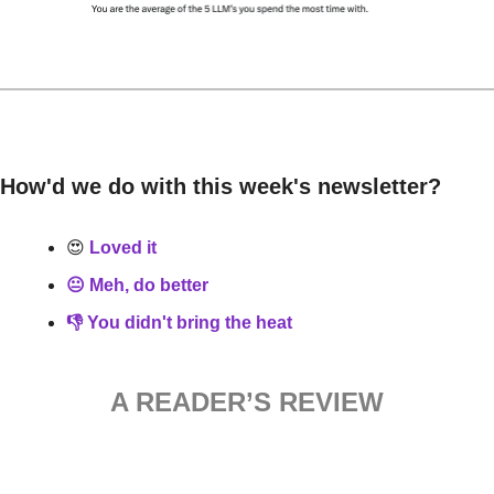
How'd we do with this week's newsletter?
😍
 Loved it
😐 Meh, do better
👎 You didn't bring the heat
A READER’S REVIEW