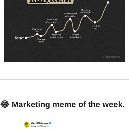
😂
 Marketing meme of the week.