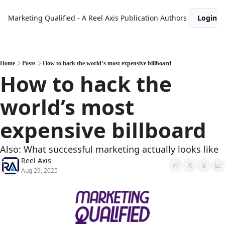
Marketing Qualified - A Reel Axis Publication
Authors
Login
Home
Posts
How to hack the world’s most expensive billboard
How to hack the 
world’s most 
expensive billboard
Also: What successful marketing actually looks like
Reel Axis
Aug 29, 2025