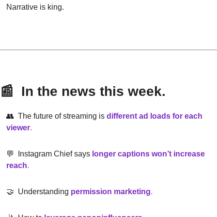
Narrative is king.
📰
  In the news this week.
👥
  The future of streaming is 
different ad loads for each 
viewer
.
💬
  Instagram Chief says 
longer captions won’t increase 
reach
.
🤝
  Understanding
permission marketing
.