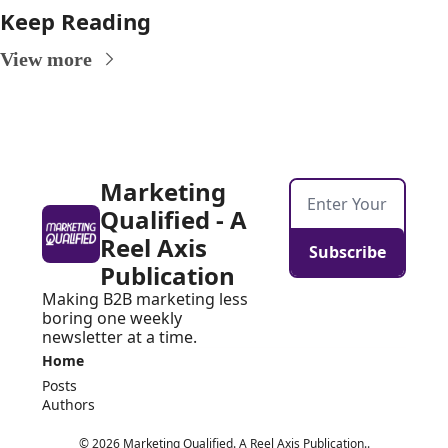
Keep Reading
View more
Marketing 
Qualified - A 
Reel Axis 
Subscribe
Publication
Making B2B marketing less 
boring one weekly 
newsletter at a time.
Home
Posts
Authors
© 2026 Marketing Qualified. A Reel Axis Publication..