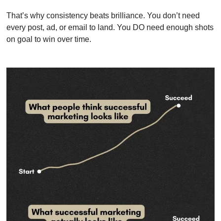
That’s why consistency beats brilliance. You don’t need 
every post, ad, or email to land. You DO need enough shots 
on goal to win over time.