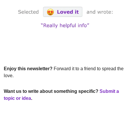
Enjoy this newsletter?
 Forward it to a friend to spread the 
love.
Want us to write about something specific? 
Submit a 
topic or idea
.