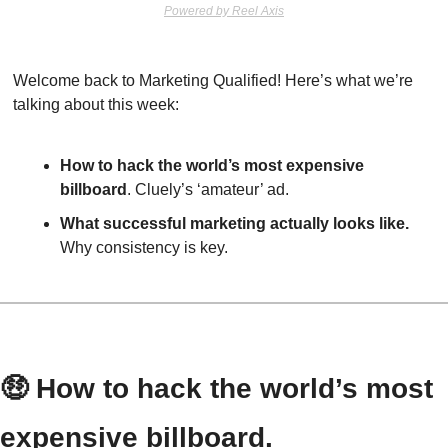
Powered by Reel Axis
Welcome back to Marketing Qualified! Here’s what we’re 
talking about this week:
How to hack the world’s most expensive 
billboard
. Cluely’s ‘amateur’ ad.
What successful marketing actually looks like.
Why consistency is key.
🤑
 How to hack the world’s most 
expensive billboard.