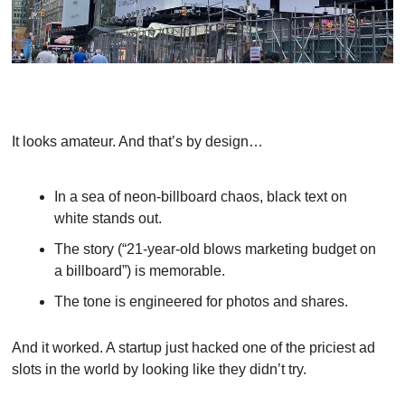
It looks amateur. And that’s by design…
In a sea of neon-billboard chaos, black text on 
white stands out.
The story (“21-year-old blows marketing budget on 
a billboard”) is memorable.
The tone is engineered for photos and shares.
And it worked. A startup just hacked one of the priciest ad 
slots in the world by looking like they didn’t try.