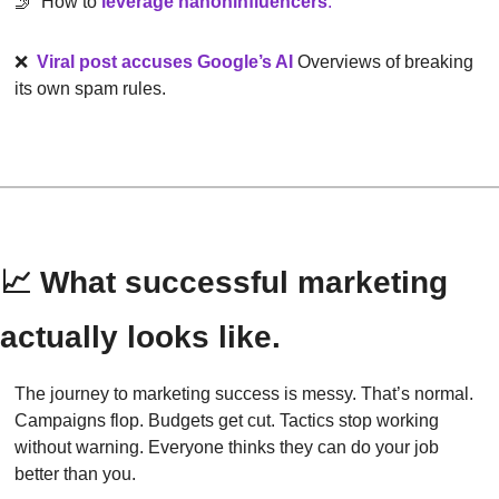
🤳
  How to 
leverage nanoninfluencers
.
❌
Viral post accuses Google’s AI
Overviews of breaking 
its own spam rules.
📈
 What successful marketing 
actually looks like.
The journey to marketing success is messy. That’s normal. 
Campaigns flop. Budgets get cut. Tactics stop working 
without warning. Everyone thinks they can do your job 
better than you.