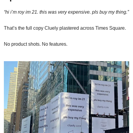
“hi i’m roy im 21. this was very expensive. pls buy my thing.”
That’s the full copy Cluely plastered across Times Square.
No product shots. No features.