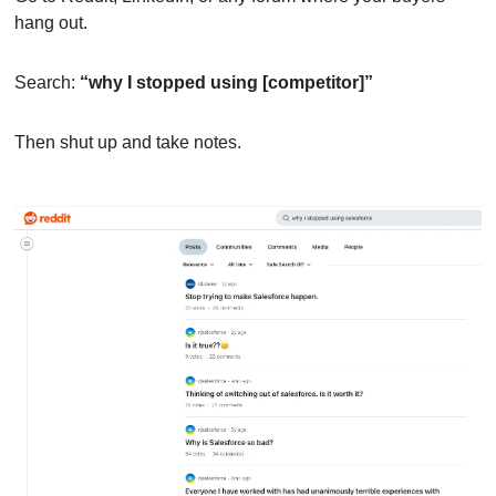
hang out.
Search: 
“why I stopped using [competitor]”
Then shut up and take notes.