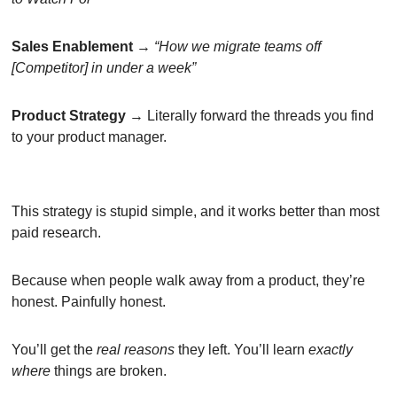
Sales Enablement
 → 
“How we migrate teams off 
[Competitor] in under a week”
Product Strategy
 → Literally forward the threads you find 
to your product manager.
This strategy is stupid simple, and it works better than most 
paid research.
Because when people walk away from a product, they’re 
honest. Painfully honest.
You’ll get the 
real
reasons
 they left. You’ll learn 
exactly 
where
 things are broken.