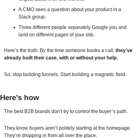
A CMO sees a question about your product in a 
Slack group.
Three different people separately Google you and 
land on different pages of your site.
Here’s the truth: By the time someone books a call, 
they’ve 
already built their case, with or without your help.
So, stop building funnels. Start building a magnetic field.
Here’s how
The best B2B brands don’t try to control the buyer’s path.
They know buyers aren’t politely starting at the homepage. 
They’re dropping in from all over the place.