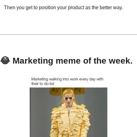
Then you get to position your product as the better way.
😂
 Marketing meme of the week.