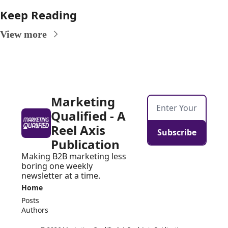
Keep Reading
View more
Marketing 
Qualified - A 
Reel Axis 
Subscribe
Publication
Making B2B marketing less 
boring one weekly 
newsletter at a time.
Home
Posts
Authors