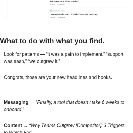
What to do with what you find.
Look for patterns — “It was a pain to implement,” “support 
was trash,” “we outgrew it.”
Congrats, those are your new headlines and hooks.
Messaging
 → 
“Finally, a tool that doesn’t take 6 weeks to 
onboard.”
Content
 → 
“Why Teams Outgrow [Competitor]: 3 Triggers 
to Watch For”