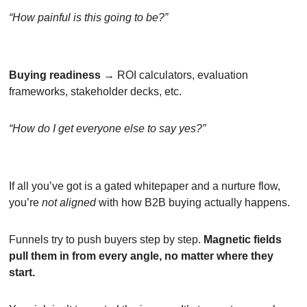
“How painful is this going to be?”
Buying readiness
 → ROI calculators, evaluation 
frameworks, stakeholder decks, etc.
“How do I get everyone else to say yes?”
If all you’ve got is a gated whitepaper and a nurture flow, 
you’re 
not aligned
 with how B2B buying actually happens.
Funnels try to push buyers step by step. 
Magnetic fields 
pull them in from every angle, no matter where they 
start.