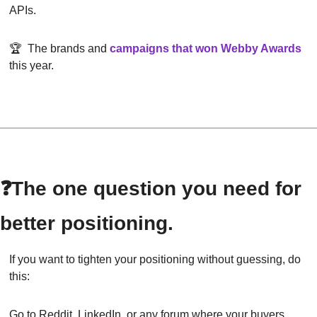
APIs.
🏆  The brands and
campaigns that won Webby Awards
this year.
❓The one question you need for 
better positioning.
If you want to tighten your positioning without guessing, do 
this:
Go to Reddit, LinkedIn, or any forum where your buyers 