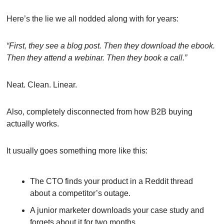
Here’s the lie we all nodded along with for years:
“First, they see a blog post. Then they download the ebook. 
Then they attend a webinar. Then they book a call.”
Neat. Clean. Linear.
Also, completely disconnected from how B2B buying 
actually works.
It usually goes something more like this:
The CTO finds your product in a Reddit thread 
about a competitor’s outage.
A junior marketer downloads your case study and 
forgets about it for two months.