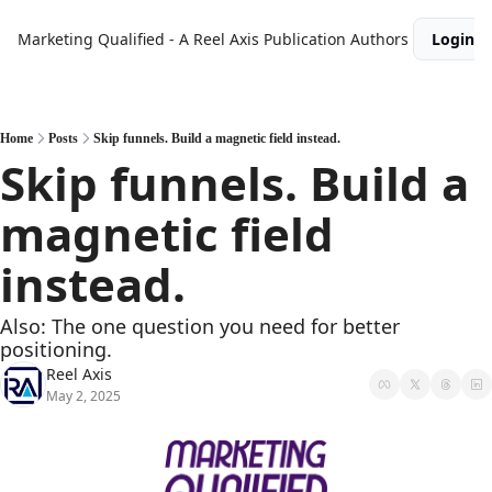
Marketing Qualified - A Reel Axis Publication
Authors
Login
Home
Posts
Skip funnels. Build a magnetic field instead.
Skip funnels. Build a 
magnetic field 
instead.
Also: The one question you need for better 
positioning.
Reel Axis
May 2, 2025