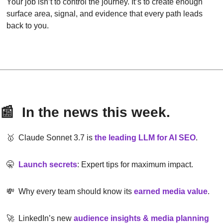
Your job isn’t to control the journey. It’s to create enough 
surface area, signal, and evidence that every path leads 
back to you.
📰
  In the news this week.
🥇
  Claude Sonnet 3.7 is
the leading LLM for AI SEO
.
🤫
Launch secrets
: Expert tips for maximum impact.
💸
  Why every team should know its 
earned media value
.
🚀
  LinkedIn’s new 
audience insights & media planning