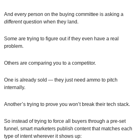
And every person on the buying committee is asking a 
different
 question when they land.
Some are trying to figure out if they even have a real 
problem.
Others are comparing you to a competitor.
One is already sold — they just need ammo to pitch 
internally.
Another’s trying to prove you won’t break their tech stack.
So instead of trying to force all buyers through a pre-set 
funnel, smart marketers publish content that matches each 
type of intent wherever it shows up: