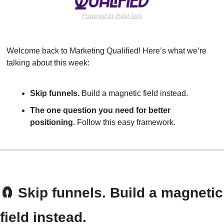
Powered by Reel Axis
Welcome back to Marketing Qualified! Here’s what we’re 
talking about this week:
Skip funnels. 
Build a magnetic field instead.
The one question you need for better 
positioning
. Follow this easy framework.
🧲
 Skip funnels. Build a magnetic 
field instead.