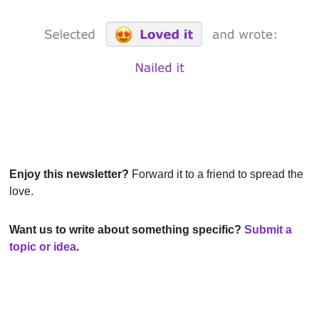
Enjoy this newsletter?
 Forward it to a friend to spread the 
love.
Want us to write about something specific? 
Submit a 
topic or idea
.