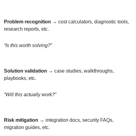
Problem recognition
 → cost calculators, diagnostic tools, 
research reports, etc.
“Is this worth solving?”
Solution validation
 → case studies, walkthroughs, 
playbooks, etc.
“Will this actually work?”
Risk mitigation
 → integration docs, security FAQs, 
migration guides, etc.