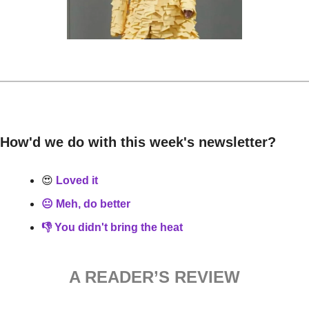
How'd we do with this week's newsletter?
😍
 Loved it
😐 Meh, do better
👎 You didn't bring the heat
A READER’S REVIEW