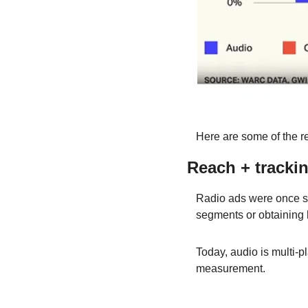
Here are some of the r
Reach + trackin
Radio ads were once se
segments or obtaining h
Today, audio is multi-p
measurement.