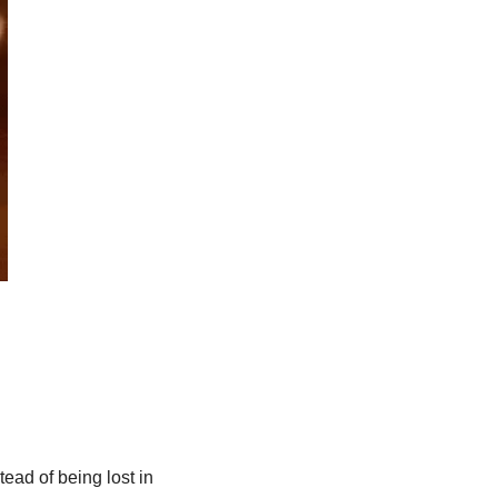
ad of being lost in 