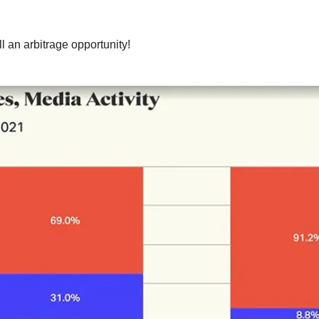
l an arbitrage opportunity!