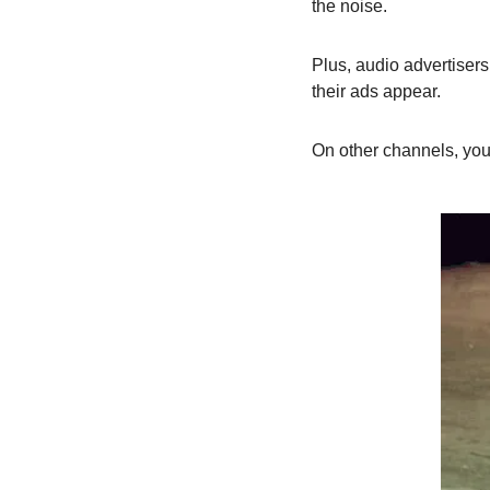
the noise.
Plus, audio advertisers
their ads appear.
On other channels, you’