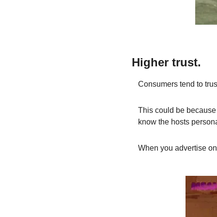
Higher trust.
Consumers tend to trust
This could be because l
know the hosts personal
When you advertise on a