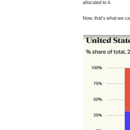
allocated to it.
Now, that’s what we cal