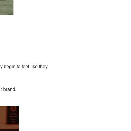
begin to feel like they 
r brand.