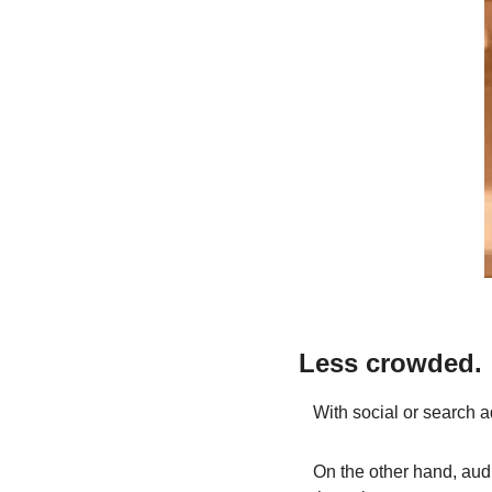
Less crowded.
With social or search a
On the other hand, audi