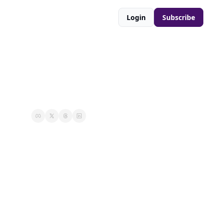
Login
Subscribe