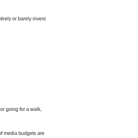
rely or barely invest 
r going for a walk, 
f media budgets are 