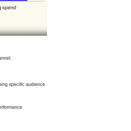
annel:
ing specific audience 
erformance 