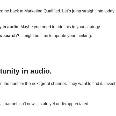
me back to Marketing Qualified. Let’s jump straight into today’
 in audio.
 Maybe you need to add this to your strategy.
ew search?
 It might be time to update your thinking.
unity in audio.
the hunt for the next great channel. They want to find it, invest 
 channel isn’t new. It’s old yet underappreciated.