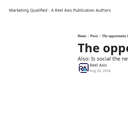
Marketing Qualified - A Reel Axis Publication
Authors
Home
Posts
The opportunity 
The oppo
Also: Is social the n
Reel Axis
Aug 30, 2024