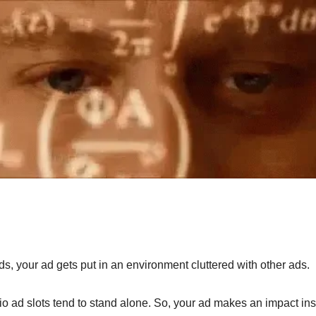
ds, your ad gets put in an environment cluttered with other ads.
o ad slots tend to stand alone. So, your ad makes an impact inste