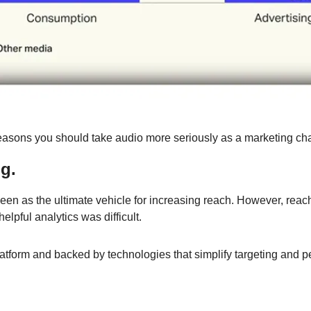
easons you should take audio more seriously as a marketing ch
g.
en as the ultimate vehicle for increasing reach. However, reach
elpful analytics was difficult.
latform and backed by technologies that simplify targeting and p