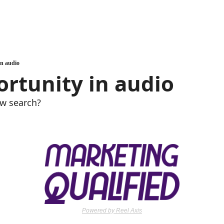
in audio
rtunity in audio
ew search?
Powered by Reel Axis