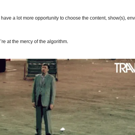
 have a lot more opportunity to choose the content, show(s), env
re at the mercy of the algorithm.