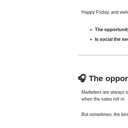
Happy Friday, and welco
The opportunity
Is social the n
🎧 The opport
Marketers are always on 
when the sales roll in.
But sometimes, the best