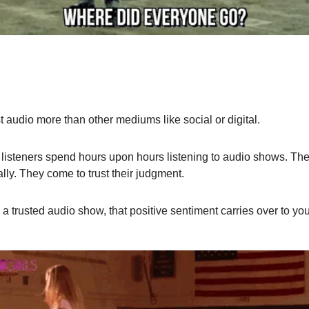
 audio more than other mediums like social or digital.
isteners spend hours upon hours listening to audio shows. They 
ly. They come to trust their judgment.
 trusted audio show, that positive sentiment carries over to you