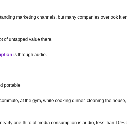
-standing marketing channels, but many companies overlook it enti
lot of untapped value there.
mption
is through audio.
nd portable.
commute, at the gym, while cooking dinner, cleaning the house, o
early one-third of media consumption is audio, less than 10% o