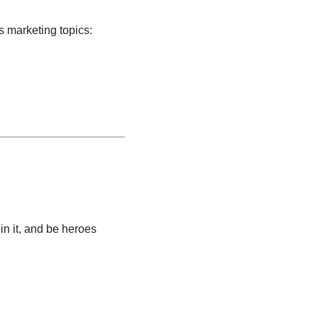
s marketing topics:
in it, and be heroes 