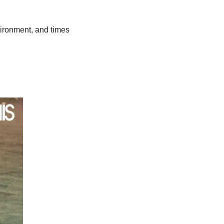
ironment, and times 