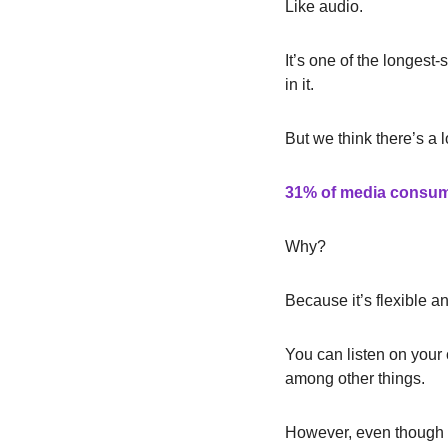
Like audio.
It’s one of the longest
in it.
But we think there’s a 
31% of media consu
Why?
Because it’s flexible a
You can listen on your 
among other things.
However, even though n