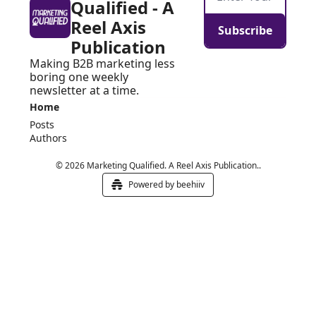
Qualified - A 
Reel Axis 
Subscribe
Publication
Making B2B marketing less 
boring one weekly 
newsletter at a time.
Home
Posts
Authors
© 2026 Marketing Qualified. A Reel Axis Publication..
Powered by beehiiv