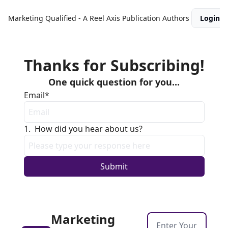
Marketing Qualified - A Reel Axis Publication
Authors
Login
Thanks for Subscribing!
One quick question for you...
Email
*
1
.
How did you hear about us?
Marketing 