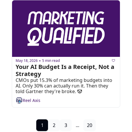
May 18, 2026
5 min read
•
Your AI Budget Is a Receipt, Not a 
Strategy
CMOs put 15.3% of marketing budgets into 
AI. Only 30% can actually run it. Then they 
told Gartner they're broke. 🤡
Reel Axis
1
2
3
...
20