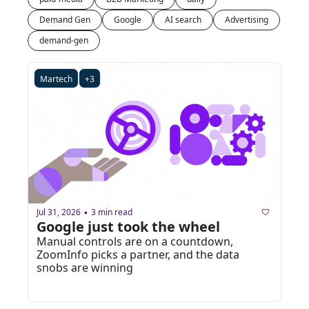
Demand Gen
Google
AI search
Advertising
demand-gen
Martech
+3
Jul 31, 2026
3 min read
•
Google just took the wheel
Manual controls are on a countdown, 
ZoomInfo picks a partner, and the data 
snobs are winning