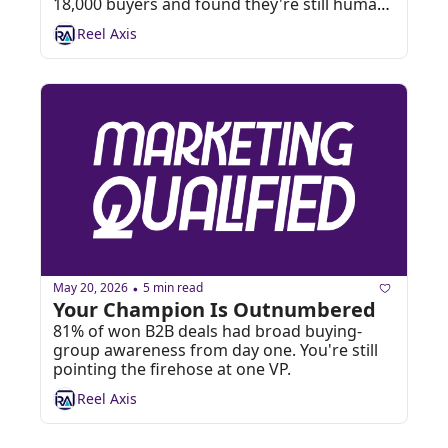
18,000 buyers and found they're still humans 
arguing on a Zoom call. 🤖
Reel Axis
May 20, 2026
5 min read
•
Your Champion Is Outnumbered
81% of won B2B deals had broad buying-
group awareness from day one. You're still 
pointing the firehose at one VP. 
Reel Axis