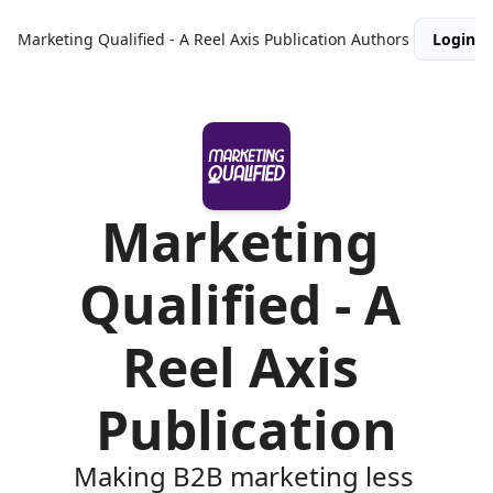
Marketing Qualified - A Reel Axis Publication
Authors
Login
Marketing 
Qualified - A 
Reel Axis 
Publication
Making B2B marketing less 