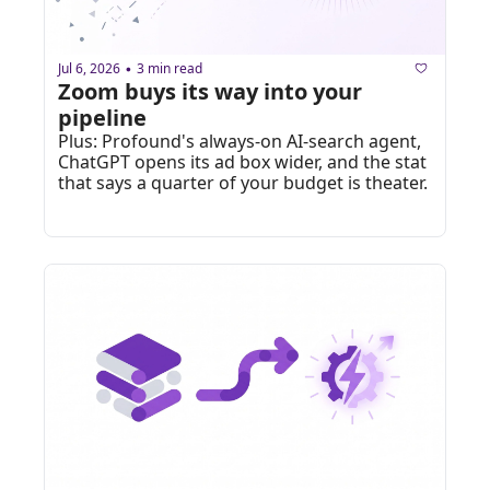
Jul 6, 2026
3 min read
•
Zoom buys its way into your 
pipeline
Plus: Profound's always-on AI-search agent, 
ChatGPT opens its ad box wider, and the stat 
that says a quarter of your budget is theater.