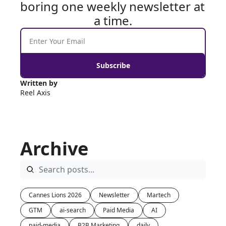
boring one weekly newsletter at 
a time.
Subscribe
Written by 
Reel Axis
Archive
Cannes Lions 2026
Newsletter
Martech
GTM
ai-search
Paid Media
AI
paid-media
B2B Marketing
daily