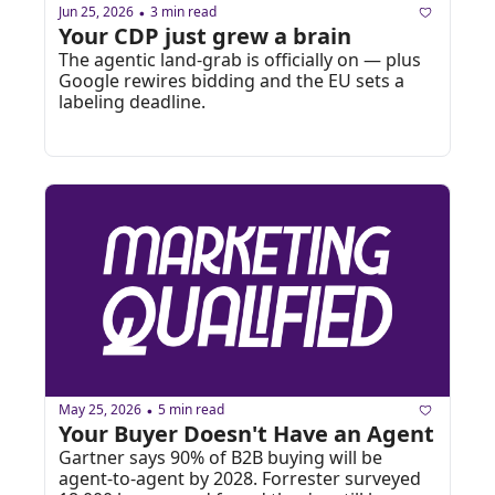
Jun 25, 2026
3 min read
•
Your CDP just grew a brain
The agentic land-grab is officially on — plus 
Google rewires bidding and the EU sets a 
labeling deadline.
May 25, 2026
5 min read
•
Your Buyer Doesn't Have an Agent
Gartner says 90% of B2B buying will be 
agent-to-agent by 2028. Forrester surveyed 