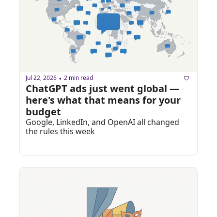
Jul 22, 2026
2 min read
•
ChatGPT ads just went global — 
here's what that means for your 
budget
Google, LinkedIn, and OpenAI all changed 
the rules this week