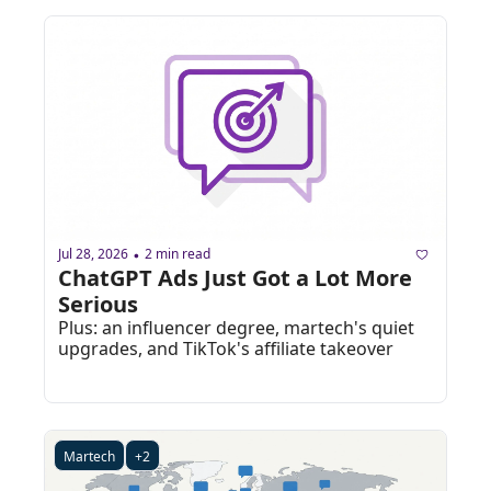
Jul 28, 2026
2 min read
•
ChatGPT Ads Just Got a Lot More 
Serious
Plus: an influencer degree, martech's quiet 
upgrades, and TikTok's affiliate takeover
Martech
+2