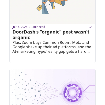
Jul 14, 2026
3 min read
•
DoorDash's "organic" post wasn't 
organic
Plus: Zoom buys Common Room, Meta and 
Google shake up their ad platforms, and the 
AI-marketing hype/reality gap gets a hard 
number.