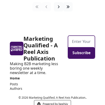
Marketing 
Qualified - A 
Reel Axis 
Subscribe
Publication
Making B2B marketing less 
boring one weekly 
newsletter at a time.
Home
Posts
Authors
© 2026 Marketing Qualified. A Reel Axis Publication..
Powered by beehiiv